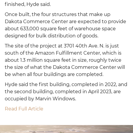
finished, Hyde said.
Once built, the four structures that make up
Dakota Commerce Center are expected to provide
about 633,000 square feet of warehouse space
designed for bulk distribution of goods.
The site of the project at 3701 40th Ave. N. is just
south of the Amazon Fulfillment Center, which is
about 1.3 million square feet in size, roughly twice
the size of what the Dakota Commerce Center will
be when all four buildings are completed.
Hyde said the first building, completed in 2022, and
the second building, completed in April 2023, are
occupied by Marvin Windows.
Read Full Article