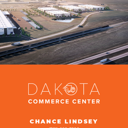
CHANCE LINDSEY