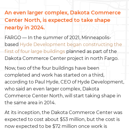
An even larger complex, Dakota Commerce
Center North, is expected to take shape
nearby in 2024.
FARGO — In the summer of 2021, Minneapolis-
based
Hyde Development began constructing the
first of four large buildings
planned as part of the
Dakota Commerce Center project in north Fargo.
Now, two of the four buildings have been
completed and work has started on a third,
according to Paul Hyde, CEO of Hyde Development,
who said an even larger complex, Dakota
Commerce Center North, will start taking shape in
the same area in 2014.
At its inception, the Dakota Commerce Center was
expected to cost about $53 million, but the cost is
now expected to be $72 million once work is