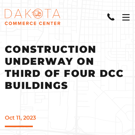
CONSTRUCTION
UNDERWAY ON
THIRD OF FOUR DCC
BUILDINGS
Oct 11, 2023